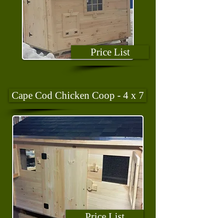
Price List
Cape Cod Chicken Coop - 4 x 7
Price List