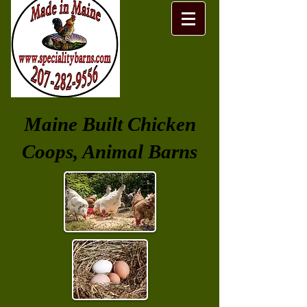
Maine Built Chicken
Coops, Animal Barns