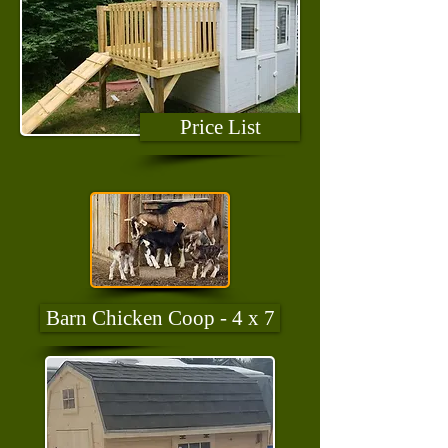
Price List
Barn Chicken Coop - 4 x 7