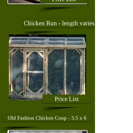
Chicken Run - length varies
Price List
Old Fashion Chicken Coop - 3.5 x 6