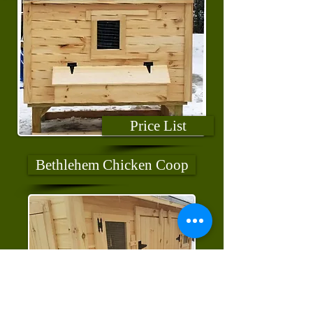
Price List
Bethlehem Chicken Coop