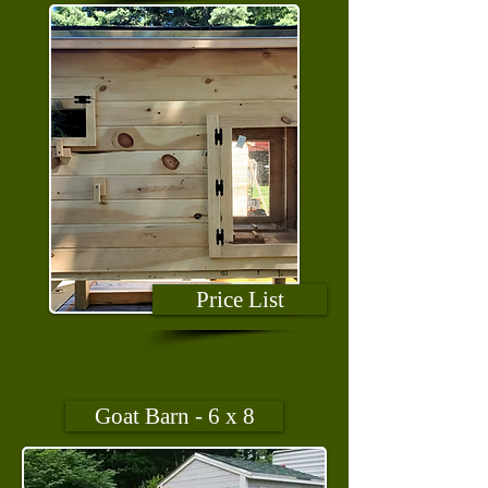
Price List
Goat Barn - 6 x 8