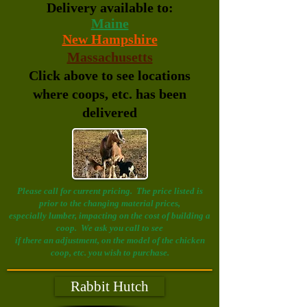
Delivery available to:
Maine
New Hampshire
Massachusetts
Click above to see locations
where coops, etc. has been
delivered
Please call for current pricing. The price listed is
prior to the changing material prices,
especially lumber, impacting on the cost of building a
coop. We ask you call to see
if there an
adjustment, on the model of the chicken
coop, etc. you wish to purchase.
Rabbit Hutch